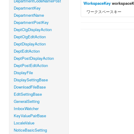
DepartmentCodeNamePost
WorkspaceKey
workspace
DepartmentKey
ワークスペースキー
DepartmentName
DepartmentPostKey
DeptCtgDisplayAction
DeptCtgEditAction
DeptDisplayAction
DeptEditAction
DeptPostDisplayAction
DeptPostEditAction
DisplayFile
DisplaySettingBase
DownloadFileBase
EditSettingBase
GeneralSetting
ImboxWatcher
KeyValuePairBase
LocaleValue
NoticeBasicSetting