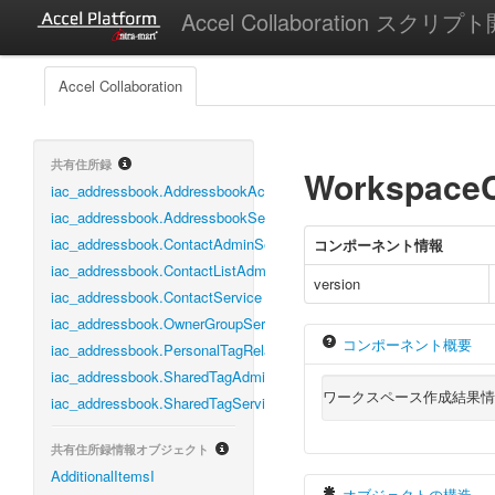
Accel Collaboration スクリプ
Accel Collaboration
共有住所録
WorkspaceC
iac_addressbook.AddressbookAclManagementService
iac_addressbook.AddressbookService
iac_addressbook.ContactAdminService
コンポーネント情報
iac_addressbook.ContactListAdminService
version
iac_addressbook.ContactService
iac_addressbook.OwnerGroupService
コンポーネント概要
iac_addressbook.PersonalTagRelationService
iac_addressbook.SharedTagAdminService
ワークスペース作成結果情
iac_addressbook.SharedTagService
共有住所録情報オブジェクト
AdditionalItemsI
オブジェクトの構造