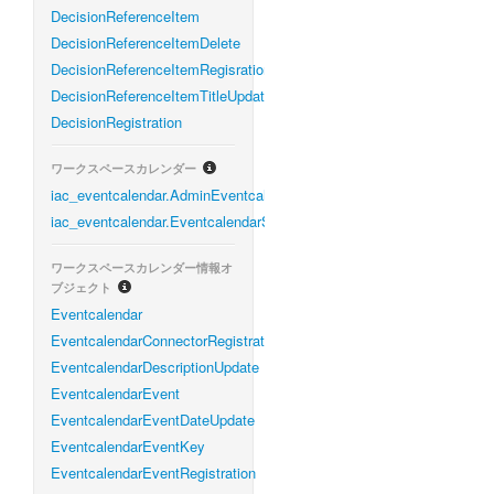
DecisionReferenceItem
DecisionReferenceItemDelete
DecisionReferenceItemRegisration
DecisionReferenceItemTitleUpdate
DecisionRegistration
ワークスペースカレンダー
iac_eventcalendar.AdminEventcalendarService
iac_eventcalendar.EventcalendarService
ワークスペースカレンダー情報オ
ブジェクト
Eventcalendar
EventcalendarConnectorRegistration
EventcalendarDescriptionUpdate
EventcalendarEvent
EventcalendarEventDateUpdate
EventcalendarEventKey
EventcalendarEventRegistration