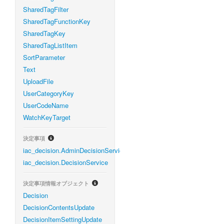
SharedTagFilter
SharedTagFunctionKey
SharedTagKey
SharedTagListItem
SortParameter
Text
UploadFile
UserCategoryKey
UserCodeName
WatchKeyTarget
決定事項
iac_decision.AdminDecisionService
iac_decision.DecisionService
決定事項情報オブジェクト
Decision
DecisionContentsUpdate
DecisionItemSettingUpdate