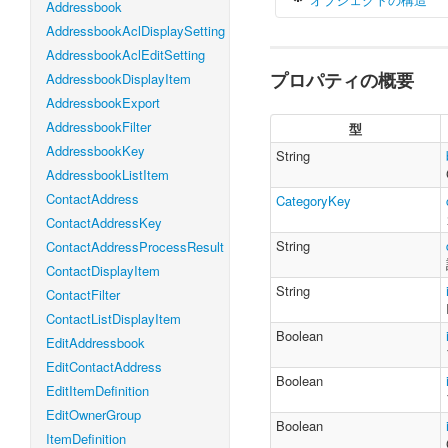
Addressbook
AddressbookAclDisplaySetting
AddressbookAclEditSetting
プロパティの概要
AddressbookDisplayItem
var
 workspaceC
    boxCd 
:
St
AddressbookExport
    categoryKe
AddressbookFilter
型
    detail 
:
S
AddressbookKey
    imboxExc
String
    isActive 
:
AddressbookListItem
    isAllowAd
ContactAddress
CategoryKey
    isGroupbo
ContactAddressKey
    members 
:
    noticeTar
String
ContactAddressProcessResult
    registerDa
ContactDisplayItem
    registerU
String
ContactFilter
    selectedL
    title 
:
St
ContactListDisplayItem
    updateDate
Boolean
EditAddressbook
    workspaceK
EditContactAddress
}
Boolean
EditItemDefinition
EditOwnerGroup
Boolean
ItemDefinition