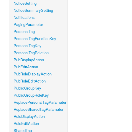
NoticeSetting
NoticeSummarySetting
Notifications
PagingParameter
PersonalTag
PersonalTagFunctionKey
PersonalTagKey
PersonalTagRelation
PubDisplayAction
PubEditAction
PubRoleDisplayAction
PubRoleEditAction
PublicGroupKey
PublicGroupRoleKey
ReplacePersonalTagParamater
ReplaceSharedTagParamater
RoleDisplayAction
RoleEditAction
SharedTag