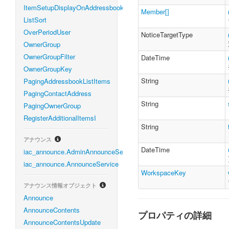
ItemSetupDisplayOnAddressbook
Member[]
ListSort
OverPeriodUser
NoticeTargetType
OwnerGroup
OwnerGroupFilter
DateTime
OwnerGroupKey
String
PagingAddressbookListItems
PagingContactAddress
String
PagingOwnerGroup
RegisterAdditionalItemsI
String
アナウンス
DateTime
iac_announce.AdminAnnounceService
iac_announce.AnnounceService
WorkspaceKey
アナウンス情報オブジェクト
Announce
AnnounceContents
プロパティの詳細
AnnounceContentsUpdate