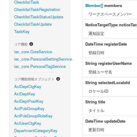
ChecklistTask
Member[]
members
ChecklistTaskRegistration
ワークスペースメンバー
ChecklistTaskStatusUpdate
ChecklistTaskUpdate
NoticeTargetType
noticeTa
TaskKey
通知設定
DateTime
registerDate
コア機能
iac_core.CoreService
登録日時
iac_core.PersonalSettingService
String
registerUserName
iac_core.PersonalTagService
登録ユーザ名
コア機能情報オブジェクト
String
selectedLocaleId
AclDeptCtgKey
ロケールID
AclDeptKey
AclDeptPostKey
String
title
AclPubGroupKey
タイトル
AclPubGroupRoleKey
DateTime
updateDate
AclUserCtgKey
更新日時
DepartmentCategoryKey