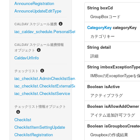
AnnounceRegistration
String
boxCd
AnnounceUpdateEditType
GroupBoxコード
CALDAV スケジュール連携
CategoryKey
categoryKey
iac_caldav_schedule.PersonalSettingService
カテゴリキー
CALDAV スケジュール連携情報
String
detail
オブジェクト
詳細
CaldavUrlInfo
String
imboxExceptionTyp
チェックリスト
IMBoxのExceptionTyp
iac_checklist.AdminChecklistService
iac_checklist.ChecklistExternalService
Boolean
isActive
iac_checklist.ChecklistService
アクティブフラグ
Boolean
isAllowAddOwner
チェックリスト情報オブジェクト
アイテム追加許可フラグ
Checklist
Boolean
isGroupboxCreate
ChecklistItemSettingUpdate
ChecklistRegistration
Groupboxの作成結果