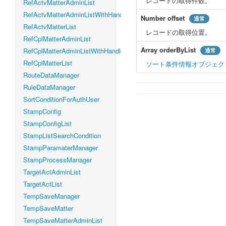
レコードの取得件数。
RefActvMatterAdminList
RefActvMatterAdminListWithHandleLevel
Number
offset
通常
RefActvMatterList
レコードの取得位置。
RefCplMatterAdminList
Array
orderByList
RefCplMatterAdminListWithHandleLevel
通常
RefCplMatterList
ソート条件情報オブジェク
RouteDataManager
RuleDataManager
SortConditionForAuthUser
StampConfig
StampConfigList
StampListSearchCondition
StampParamaterManager
StampProcessManager
TargetActAdminList
TargetActList
TempSaveManager
TempSaveMatter
TempSaveMatterAdminList