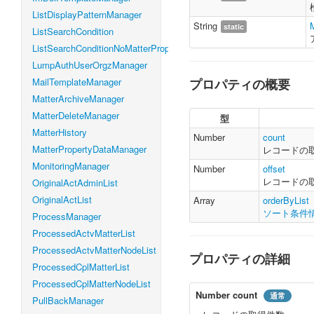
ListDisplayPatternManager
String
static
ListSearchCondition
ListSearchConditionNoMatterProperty
LumpAuthUserOrgzManager
MailTemplateManager
プロパティの概要
MatterArchiveManager
MatterDeleteManager
型
MatterHistory
Number
count
MatterPropertyDataManager
レコードの
MonitoringManager
Number
offset
レコードの
OriginalActAdminList
OriginalActList
Array
orderByList
ソート条件
ProcessManager
ProcessedActvMatterList
ProcessedActvMatterNodeList
プロパティの詳細
ProcessedCplMatterList
ProcessedCplMatterNodeList
Number
count
通常
PullBackManager