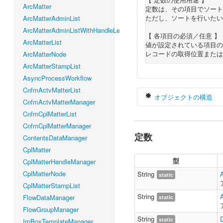
ArcMatter
定数は、その項目でソート
ただし、ソートを行いたい
ArcMatterAdminList
ArcMatterAdminListWithHandleLevel
【 各項目の必須／任意 】
ArcMatterList
値が設定されている項目の
レコードの取得位置または
ArcMatterNode
ArcMatterStampList
AsyncProcessWorkflow
CnfmActvMatterList
オブジェクトの構造
CnfmActvMatterManager
CnfmCplMatterList
CnfmCplMatterManager
定数
var
 alertDataS
ContentsDataManager
    count 
:
Nu
CplMatter
    offset 
:
N
型
CplMatterHandleManager
    orderByLis
}
CplMatterNode
String
static
CplMatterStampList
String
FlowDataManager
static
FlowGroupManager
String
static
ImBoxTemplateManager