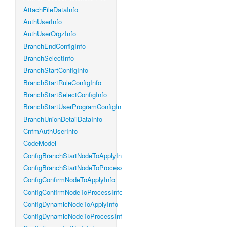
AttachFileDataInfo
AuthUserInfo
AuthUserOrgzInfo
BranchEndConfigInfo
BranchSelectInfo
BranchStartConfigInfo
BranchStartRuleConfigInfo
BranchStartSelectConfigInfo
BranchStartUserProgramConfigInfo
BranchUnionDetailDataInfo
CnfmAuthUserInfo
CodeModel
ConfigBranchStartNodeToApplyInfo
ConfigBranchStartNodeToProcessInfo
ConfigConfirmNodeToApplyInfo
ConfigConfirmNodeToProcessInfo
ConfigDynamicNodeToApplyInfo
ConfigDynamicNodeToProcessInfo