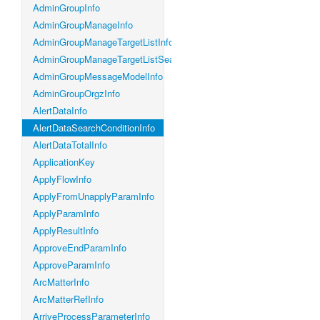
AdminGroupInfo
AdminGroupManageInfo
AdminGroupManageTargetListInfo
AdminGroupManageTargetListSearchConditionInfo
AdminGroupMessageModelInfo
AdminGroupOrgzInfo
AlertDataInfo
AlertDataSearchConditionInfo
AlertDataTotalInfo
ApplicationKey
ApplyFlowInfo
ApplyFromUnapplyParamInfo
ApplyParamInfo
ApplyResultInfo
ApproveEndParamInfo
ApproveParamInfo
ArcMatterInfo
ArcMatterRefInfo
ArriveProcessParameterInfo