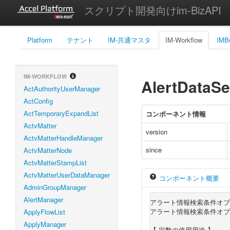
スクリプト開発向けim-BizAPI
Platform
テナント
IM-共通マスタ
IM-Workflow
IMB
IM-WORKFLOW
AlertDataSe
ActAuthorityUserManager
ActConfig
ActTemporaryExpandList
コンポーネント情報
ActvMatter
version
ActvMatterHandleManager
since
ActvMatterNode
ActvMatterStampList
ActvMatterUserDataManager
コンポーネント概要
AdminGroupManager
AlertManager
アラート情報検索条件オブ
アラート情報検索条件オブ
ApplyFlowList
ApplyManager
【 定数の使用用途 】