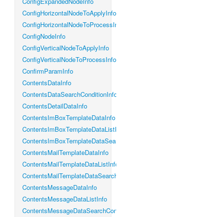
ConfigExpandedNodeInfo
ConfigHorizontalNodeToApplyInfo
ConfigHorizontalNodeToProcessInfo
ConfigNodeInfo
ConfigVerticalNodeToApplyInfo
ConfigVerticalNodeToProcessInfo
ConfirmParamInfo
ContentsDataInfo
ContentsDataSearchConditionInfo
ContentsDetailDataInfo
ContentsImBoxTemplateDataInfo
ContentsImBoxTemplateDataListInfo
ContentsImBoxTemplateDataSearchConditionInfo
ContentsMailTemplateDataInfo
ContentsMailTemplateDataListInfo
ContentsMailTemplateDataSearchConditionInfo
ContentsMessageDataInfo
ContentsMessageDataListInfo
ContentsMessageDataSearchConditionInfo