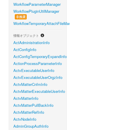
WorkflowParameterManager
WorkflowPluginUtilManager
非推奨
WorkflowTemporaryAttachFileManager
情報オブジェクト
ActAdministrationInfo
ActConfigInfo
ActConfigTemporaryExpandInfo
ActionProcessParameterInfo
ActvExecutableUserInfo
ActvExecutableUserOrgzInfo
ActvMatterCnfmInfo
ActvMatterExecutableUserInfo
ActvMatterInfo
ActvMatterPullBackInfo
ActvMatterRefInfo
ActvNodeInfo
AdminGroupAuthInfo