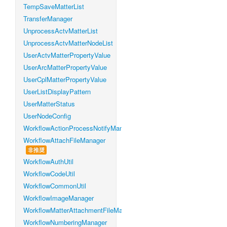
TempSaveMatterList
TransferManager
UnprocessActvMatterList
UnprocessActvMatterNodeList
UserActvMatterPropertyValue
UserArcMatterPropertyValue
UserCplMatterPropertyValue
UserListDisplayPattern
UserMatterStatus
UserNodeConfig
WorkflowActionProcessNotifyManager
WorkflowAttachFileManager
非推奨
WorkflowAuthUtil
WorkflowCodeUtil
WorkflowCommonUtil
WorkflowImageManager
WorkflowMatterAttachmentFileManager
WorkflowNumberingManager