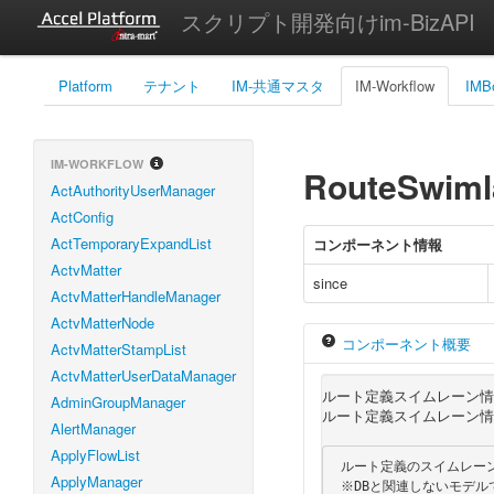
スクリプト開発向けim-BizAPI
Platform
テナント
IM-共通マスタ
IM-Workflow
IMB
IM-WORKFLOW
RouteSwimla
ActAuthorityUserManager
ActConfig
ActTemporaryExpandList
コンポーネント情報
ActvMatter
since
ActvMatterHandleManager
ActvMatterNode
コンポーネント概要
ActvMatterStampList
ActvMatterUserDataManager
ルート定義スイムレーン情
AdminGroupManager
ルート定義スイムレーン情
AlertManager
ApplyFlowList
 ルート定義のスイムレーンの情報を保持するモデルです。

ApplyManager
 ※DBと関連しないモデルです。
