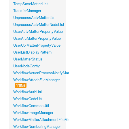
TempSaveMatterList
TransferManager
UnprocessActvMatterList
UnprocessActvMatterNodeList
UserActvMatterPropertyValue
UserArcMatterPropertyValue
UserCplMatterPropertyValue
UserListDisplayPattern
UserMatterStatus
UserNodeConfig
WorkflowActionProcessNotifyManager
WorkflowAttachFileManager
非推奨
WorkflowAuthUtil
WorkflowCodeUtil
WorkflowCommonUtil
WorkflowImageManager
WorkflowMatterAttachmentFileManager
WorkflowNumberingManager