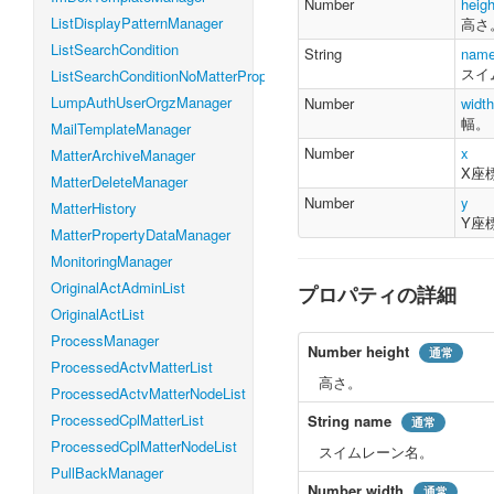
Number
heigh
    y 
:
Number
ListDisplayPatternManager
高さ
}
ListSearchCondition
String
nam
スイ
ListSearchConditionNoMatterProperty
LumpAuthUserOrgzManager
Number
width
幅。
MailTemplateManager
Number
x
MatterArchiveManager
X座
MatterDeleteManager
Number
y
MatterHistory
Y座
MatterPropertyDataManager
MonitoringManager
OriginalActAdminList
プロパティの詳細
OriginalActList
ProcessManager
Number
height
通常
ProcessedActvMatterList
高さ。
ProcessedActvMatterNodeList
ProcessedCplMatterList
String
name
通常
ProcessedCplMatterNodeList
スイムレーン名。
PullBackManager
Number
width
通常