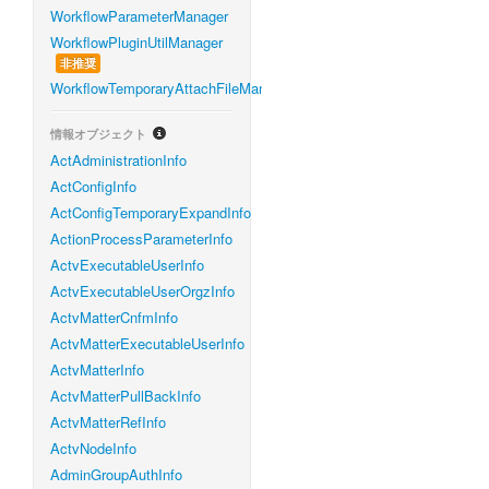
WorkflowParameterManager
WorkflowPluginUtilManager
非推奨
WorkflowTemporaryAttachFileManager
情報オブジェクト
ActAdministrationInfo
ActConfigInfo
ActConfigTemporaryExpandInfo
ActionProcessParameterInfo
ActvExecutableUserInfo
ActvExecutableUserOrgzInfo
ActvMatterCnfmInfo
ActvMatterExecutableUserInfo
ActvMatterInfo
ActvMatterPullBackInfo
ActvMatterRefInfo
ActvNodeInfo
AdminGroupAuthInfo