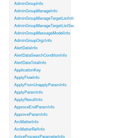
AdminGroupInfo
AdminGroupManageInfo
AdminGroupManageTargetListInfo
AdminGroupManageTargetListSearchConditionInfo
AdminGroupMessageModelInfo
AdminGroupOrgzInfo
AlertDataInfo
AlertDataSearchConditionInfo
AlertDataTotalInfo
ApplicationKey
ApplyFlowInfo
ApplyFromUnapplyParamInfo
ApplyParamInfo
ApplyResultInfo
ApproveEndParamInfo
ApproveParamInfo
ArcMatterInfo
ArcMatterRefInfo
ArriveProcessParameterInfo