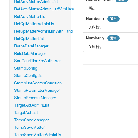
RefActvMatterAdminList
幅。
RefActvMatterAdminListWithHandleLevel
RefActvMatterList
Number
x
通常
RefCplMatterAdminList
X座標。
RefCplMatterAdminListWithHandleLevel
Number
y
RefCplMatterList
通常
RouteDataManager
Y座標。
RuleDataManager
SortConditionForAuthUser
StampConfig
StampConfigList
StampListSearchCondition
StampParamaterManager
StampProcessManager
TargetActAdminList
TargetActList
TempSaveManager
TempSaveMatter
TempSaveMatterAdminList