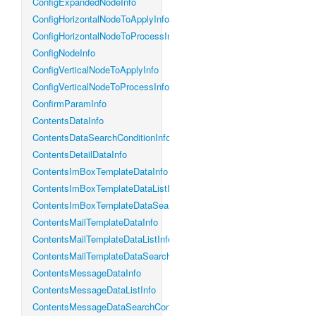
ConfigExpandedNodeInfo
ConfigHorizontalNodeToApplyInfo
ConfigHorizontalNodeToProcessInfo
ConfigNodeInfo
ConfigVerticalNodeToApplyInfo
ConfigVerticalNodeToProcessInfo
ConfirmParamInfo
ContentsDataInfo
ContentsDataSearchConditionInfo
ContentsDetailDataInfo
ContentsImBoxTemplateDataInfo
ContentsImBoxTemplateDataListInfo
ContentsImBoxTemplateDataSearchConditionInfo
ContentsMailTemplateDataInfo
ContentsMailTemplateDataListInfo
ContentsMailTemplateDataSearchConditionInfo
ContentsMessageDataInfo
ContentsMessageDataListInfo
ContentsMessageDataSearchConditionInfo