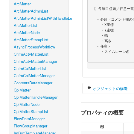
ArcMatter
 【 各項目必須／任意一覧 】

ArcMatterAdminList
ArcMatterAdminListWithHandleLevel
   ＜必須（コメント欄の位置情報）＞

ArcMatterList
     ・X座標

     ・Y座標

ArcMatterNode
     ・幅

ArcMatterStampList
     ・高さ

AsyncProcessWorkflow
   ＜任意＞

     ・スイムレーン名

CnfmActvMatterList
CnfmActvMatterManager
CnfmCplMatterList
CnfmCplMatterManager
ContentsDataManager
オブジェクトの構造
CplMatter
CplMatterHandleManager
CplMatterNode
CplMatterStampList
プロパティの概要
var
 routeSwiml
    height 
:
N
FlowDataManager
    name 
:
Str
FlowGroupManager
型
    width 
:
Nu
ImBoxTemplateManager
    x 
:
Number