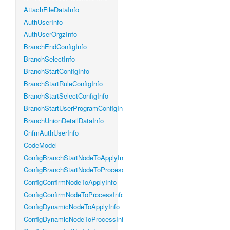
AttachFileDataInfo
AuthUserInfo
AuthUserOrgzInfo
BranchEndConfigInfo
BranchSelectInfo
BranchStartConfigInfo
BranchStartRuleConfigInfo
BranchStartSelectConfigInfo
BranchStartUserProgramConfigInfo
BranchUnionDetailDataInfo
CnfmAuthUserInfo
CodeModel
ConfigBranchStartNodeToApplyInfo
ConfigBranchStartNodeToProcessInfo
ConfigConfirmNodeToApplyInfo
ConfigConfirmNodeToProcessInfo
ConfigDynamicNodeToApplyInfo
ConfigDynamicNodeToProcessInfo