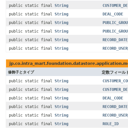
public static final
String
CUSTOMER_DE
public static final
String
DEAL_CODE
public static final
String
PUBLIC_GROU
public static final
String
PUBLIC_GROU
public static final
String
RECORD_DATE
public static final
String
RECORD_USER
jp.co.intra_mart.foundation.datastore.application.m
修飾子とタイプ
定数フィール
public static final
String
CUSTOMER_CO
public static final
String
CUSTOMER_DE
public static final
String
DEAL_CODE
public static final
String
RECORD_DATE
public static final
String
RECORD_USER
public static final
String
ROLE_ID