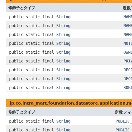
修飾子とタイプ
定数
public static final
String
NAM
public static final
String
NAM
public static final
String
NAM
public static final
String
NOT
public static final
String
OWN
public static final
String
PRI
public static final
String
REC
public static final
String
REC
public static final
String
SOR
jp.co.intra_mart.foundation.datastore.application.m
修飾子とタイプ
定数フィ
public static final
String
PUBLIC_
public static final
String
PUBLIC_