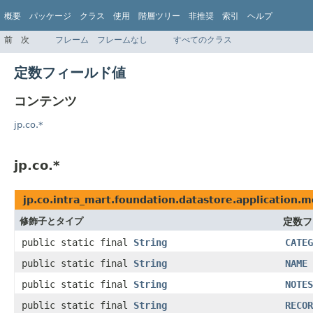
概要
パッケージ
クラス
使用
階層ツリー
非推奨
索引
ヘルプ
前
次
フレーム
フレームなし
すべてのクラス
定数フィールド値
コンテンツ
jp.co.*
jp.co.*
jp.co.intra_mart.foundation.datastore.application.m
修飾子とタイプ
定数フ
public static final
String
CATEG
public static final
String
NAME
public static final
String
NOTES
public static final
String
RECOR