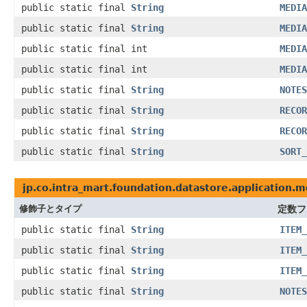
public static final
String
MEDIA
public static final
String
MEDIA
public static final int
MEDIA
public static final int
MEDIA
public static final
String
NOTES
public static final
String
RECOR
public static final
String
RECOR
public static final
String
SORT_
jp.co.intra_mart.foundation.datastore.application.m
修飾子とタイプ
定数フ
public static final
String
ITEM_
public static final
String
ITEM_
public static final
String
ITEM_
public static final
String
NOTES