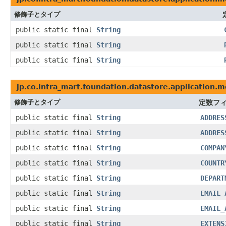
修飾子とタイプ
public static final
String
public static final
String
public static final
String
jp.co.intra_mart.foundation.datastore.application
修飾子とタイプ
定数フ
public static final
String
ADDRES
public static final
String
ADDRES
public static final
String
COMPAN
public static final
String
COUNTR
public static final
String
DEPART
public static final
String
EMAIL_
public static final
String
EMAIL_
public static final
String
EXTENS