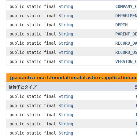
public static final
String
COMPANY_
public static final
String
DEPARTME
public static final
String
DEPTH
public static final
String
PARENT_D
public static final
String
RECORD_D
public static final
String
RECORD_U
public static final
String
VERSION_
jp.co.intra_mart.foundation.datastore.application.
修飾子とタイプ
public static final
String
public static final
String
public static final
String
public static final
String
public static final
String