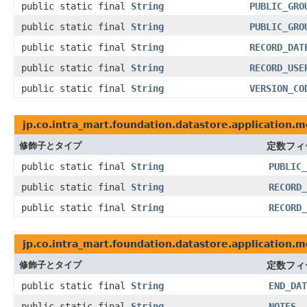
public static final
String
PUBLIC_GRO
public static final
String
PUBLIC_GRO
public static final
String
RECORD_DAT
public static final
String
RECORD_USE
public static final
String
VERSION_CO
jp.co.intra_mart.foundation.datastore.application.m
修飾子とタイプ
定数フィ
public static final
String
PUBLIC_
public static final
String
RECORD_
public static final
String
RECORD_
jp.co.intra_mart.foundation.datastore.application.m
修飾子とタイプ
定数フィ
public static final
String
END_DAT
public static final
String
NOTES