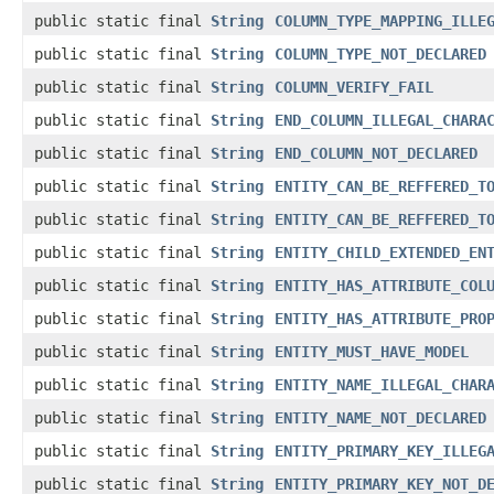
public static final
String
COLUMN_TYPE_MAPPING_ILLE
public static final
String
COLUMN_TYPE_NOT_DECLARED
public static final
String
COLUMN_VERIFY_FAIL
public static final
String
END_COLUMN_ILLEGAL_CHARA
public static final
String
END_COLUMN_NOT_DECLARED
public static final
String
ENTITY_CAN_BE_REFFERED_T
public static final
String
ENTITY_CAN_BE_REFFERED_T
public static final
String
ENTITY_CHILD_EXTENDED_EN
public static final
String
ENTITY_HAS_ATTRIBUTE_COL
public static final
String
ENTITY_HAS_ATTRIBUTE_PRO
public static final
String
ENTITY_MUST_HAVE_MODEL
public static final
String
ENTITY_NAME_ILLEGAL_CHAR
public static final
String
ENTITY_NAME_NOT_DECLARED
public static final
String
ENTITY_PRIMARY_KEY_ILLEG
public static final
String
ENTITY_PRIMARY_KEY_NOT_D