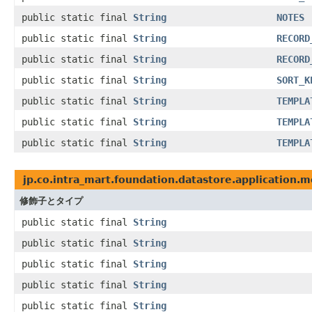
public static final
String
NOTES
public static final
String
RECORD
public static final
String
RECORD
public static final
String
SORT_K
public static final
String
TEMPLA
public static final
String
TEMPLA
public static final
String
TEMPLA
jp.co.intra_mart.foundation.datastore.application.
修飾子とタイプ
public static final
String
public static final
String
public static final
String
public static final
String
public static final
String