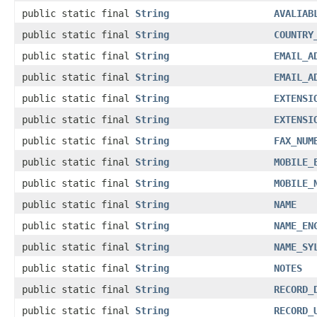
public static final
String
AVALIAB
public static final
String
COUNTRY
public static final
String
EMAIL_A
public static final
String
EMAIL_A
public static final
String
EXTENSI
public static final
String
EXTENSI
public static final
String
FAX_NUM
public static final
String
MOBILE_
public static final
String
MOBILE_
public static final
String
NAME
public static final
String
NAME_EN
public static final
String
NAME_SY
public static final
String
NOTES
public static final
String
RECORD_
public static final
String
RECORD_