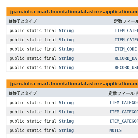
jp.co.intra_mart.foundation.datastore.application.m
修飾子とタイプ
定数フィー
public static final
String
ITEM_CATE
public static final
String
ITEM_CATE
public static final
String
ITEM_CODE
public static final
String
RECORD_DA
public static final
String
RECORD_US
jp.co.intra_mart.foundation.datastore.application.
修飾子とタイプ
定数フィール
public static final
String
ITEM_CATEGO
public static final
String
ITEM_CATEGO
public static final
String
ITEM_CATEGO
public static final
String
NOTES