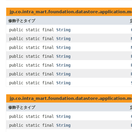
jp.co.intra_mart.foundation.datastore.application.
修飾子とタイプ
public static final
String
public static final
String
public static final
String
public static final
String
public static final
String
public static final
String
public static final
String
jp.co.intra_mart.foundation.datastore.application.
修飾子とタイプ
public static final
String
public static final
String