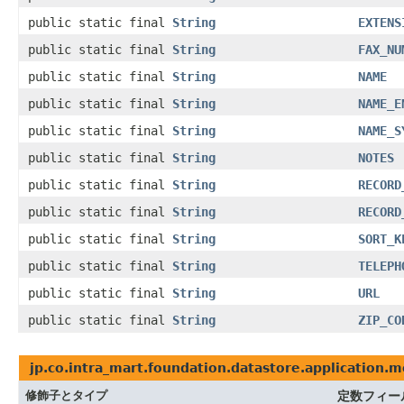
public static final
String
EXTENS
public static final
String
FAX_NU
public static final
String
NAME
public static final
String
NAME_E
public static final
String
NAME_S
public static final
String
NOTES
public static final
String
RECORD
public static final
String
RECORD
public static final
String
SORT_K
public static final
String
TELEPH
public static final
String
URL
public static final
String
ZIP_CO
jp.co.intra_mart.foundation.datastore.application.
修飾子とタイプ
定数フィー