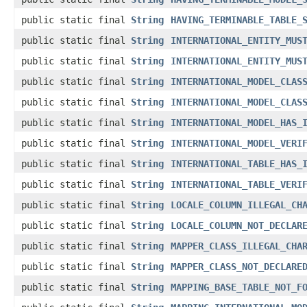
public static final
String
HAVING_TERMINABLE_TABLE_
public static final
String
INTERNATIONAL_ENTITY_MUS
public static final
String
INTERNATIONAL_ENTITY_MUS
public static final
String
INTERNATIONAL_MODEL_CLAS
public static final
String
INTERNATIONAL_MODEL_CLAS
public static final
String
INTERNATIONAL_MODEL_HAS_
public static final
String
INTERNATIONAL_MODEL_VERI
public static final
String
INTERNATIONAL_TABLE_HAS_
public static final
String
INTERNATIONAL_TABLE_VERI
public static final
String
LOCALE_COLUMN_ILLEGAL_CH
public static final
String
LOCALE_COLUMN_NOT_DECLAR
public static final
String
MAPPER_CLASS_ILLEGAL_CHA
public static final
String
MAPPER_CLASS_NOT_DECLARE
public static final
String
MAPPING_BASE_TABLE_NOT_F