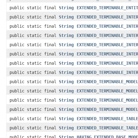
public static final
String
EXTENDED_TERMINABLE_ENTI
public static final
String
EXTENDED_TERMINABLE_INTE
public static final
String
EXTENDED_TERMINABLE_INTE
public static final
String
EXTENDED_TERMINABLE_INTE
public static final
String
EXTENDED_TERMINABLE_INTE
public static final
String
EXTENDED_TERMINABLE_INTE
public static final
String
EXTENDED_TERMINABLE_INTE
public static final
String
EXTENDED_TERMINABLE_INTE
public static final
String
EXTENDED_TERMINABLE_MODE
public static final
String
EXTENDED_TERMINABLE_MODE
public static final
String
EXTENDED_TERMINABLE_MODE
public static final
String
EXTENDED_TERMINABLE_MODE
public static final
String
EXTENDED_TERMINABLE_TABL
public static final
String
EXTENDED_TERMINABLE_TABL
public static final
String
HAVING_EXTENDED_BASE_MOD