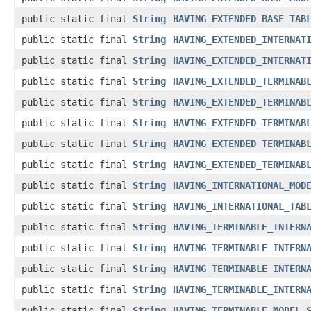
public static final
String
HAVING_EXTENDED_BASE_TAB
public static final
String
HAVING_EXTENDED_INTERNAT
public static final
String
HAVING_EXTENDED_INTERNAT
public static final
String
HAVING_EXTENDED_TERMINAB
public static final
String
HAVING_EXTENDED_TERMINAB
public static final
String
HAVING_EXTENDED_TERMINAB
public static final
String
HAVING_EXTENDED_TERMINAB
public static final
String
HAVING_EXTENDED_TERMINAB
public static final
String
HAVING_INTERNATIONAL_MOD
public static final
String
HAVING_INTERNATIONAL_TAB
public static final
String
HAVING_TERMINABLE_INTERN
public static final
String
HAVING_TERMINABLE_INTERN
public static final
String
HAVING_TERMINABLE_INTERN
public static final
String
HAVING_TERMINABLE_INTERN
public static final
String
HAVING_TERMINABLE_MODEL_