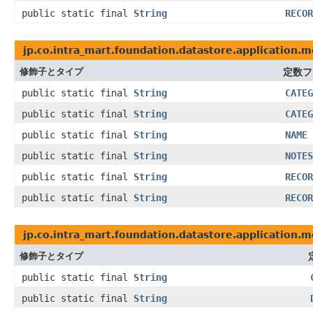
public static final
String
RECOR
jp.co.intra_mart.foundation.datastore.application.m
修飾子とタイプ
定数フ
public static final
String
CATEG
public static final
String
CATEG
public static final
String
NAME
public static final
String
NOTES
public static final
String
RECOR
public static final
String
RECOR
jp.co.intra_mart.foundation.datastore.application.
修飾子とタイプ
public static final
String
public static final
String