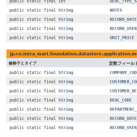
public static final int
DEAL_TYPE_S
public static final
String
NOTES
public static final
String
RECORD_DATE
public static final
String
RECORD_USER
public static final
String
UNIT_PRICE
jp.co.intra_mart.foundation.datastore.application.
修飾子とタイプ
定数フィール
public static final
String
COMPANY_COD
public static final
String
CUSTOMER_CO
public static final
String
CUSTOMER_DE
public static final
String
DEAL_CODE
public static final
String
DEPARTMENT_
public static final
String
RECORD_DATE
public static final
String
RECORD_USER