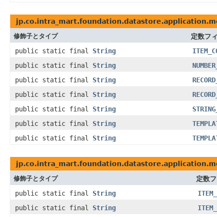
jp.co.intra_mart.foundation.datastore.application.m
修飾子とタイプ
定数フ
public static final
String
ITEM_C
public static final
String
NUMBER
public static final
String
RECORD
public static final
String
RECORD
public static final
String
STRING
public static final
String
TEMPLA
public static final
String
TEMPLA
jp.co.intra_mart.foundation.datastore.application.
修飾子とタイプ
定数フ
public static final
String
ITEM_
public static final
String
ITEM_