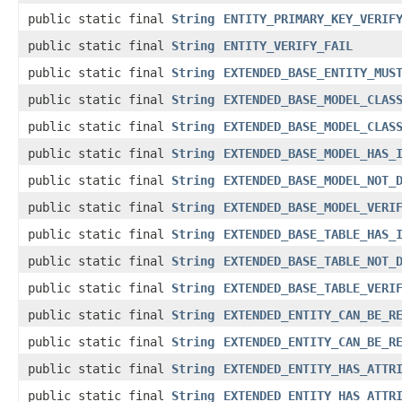
public static final
String
ENTITY_PRIMARY_KEY_VERIF
public static final
String
ENTITY_VERIFY_FAIL
public static final
String
EXTENDED_BASE_ENTITY_MUS
public static final
String
EXTENDED_BASE_MODEL_CLAS
public static final
String
EXTENDED_BASE_MODEL_CLAS
public static final
String
EXTENDED_BASE_MODEL_HAS_
public static final
String
EXTENDED_BASE_MODEL_NOT_
public static final
String
EXTENDED_BASE_MODEL_VERI
public static final
String
EXTENDED_BASE_TABLE_HAS_
public static final
String
EXTENDED_BASE_TABLE_NOT_
public static final
String
EXTENDED_BASE_TABLE_VERI
public static final
String
EXTENDED_ENTITY_CAN_BE_R
public static final
String
EXTENDED_ENTITY_CAN_BE_R
public static final
String
EXTENDED_ENTITY_HAS_ATTR
public static final
String
EXTENDED_ENTITY_HAS_ATTR