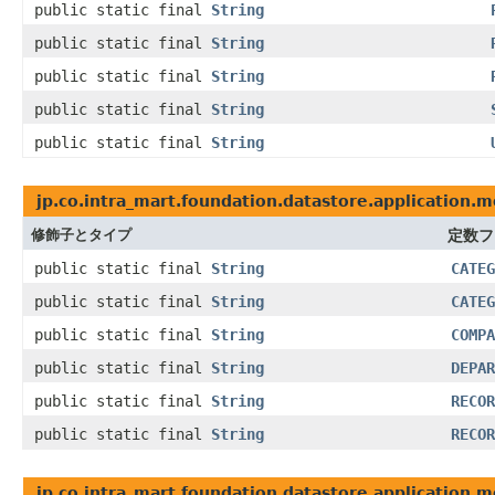
public static final
String
public static final
String
public static final
String
public static final
String
public static final
String
jp.co.intra_mart.foundation.datastore.application.
修飾子とタイプ
定数フ
public static final
String
CATEG
public static final
String
CATEG
public static final
String
COMPA
public static final
String
DEPAR
public static final
String
RECOR
public static final
String
RECOR
jp.co.intra_mart.foundation.datastore.application