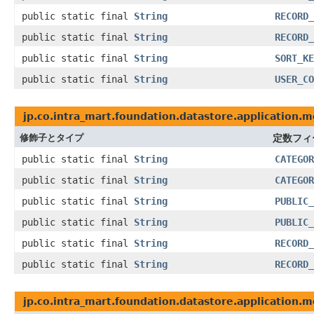
public static final
String
RECORD_
public static final
String
RECORD_
public static final
String
SORT_KE
public static final
String
USER_CO
jp.co.intra_mart.foundation.datastore.application.m
修飾子とタイプ
定数フィ
public static final
String
CATEGOR
public static final
String
CATEGOR
public static final
String
PUBLIC_
public static final
String
PUBLIC_
public static final
String
RECORD_
public static final
String
RECORD_
jp.co.intra_mart.foundation.datastore.application.