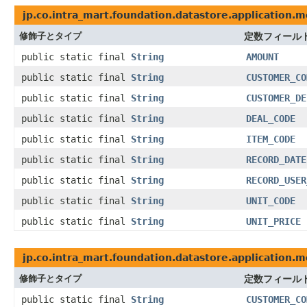
jp.co.intra_mart.foundation.datastore.application.m
修飾子とタイプ
定数フィール
public static final
String
AMOUNT
public static final
String
CUSTOMER_CO
public static final
String
CUSTOMER_DE
public static final
String
DEAL_CODE
public static final
String
ITEM_CODE
public static final
String
RECORD_DATE
public static final
String
RECORD_USER
public static final
String
UNIT_CODE
public static final
String
UNIT_PRICE
jp.co.intra_mart.foundation.datastore.application.m
修飾子とタイプ
定数フィール
public static final
String
CUSTOMER_CO