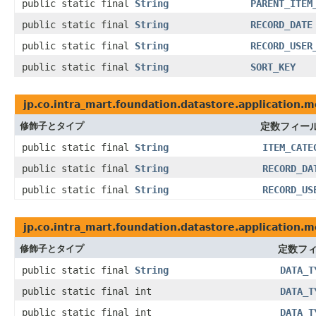
public static final
String
PARENT_ITEM
public static final
String
RECORD_DATE
public static final
String
RECORD_USER
public static final
String
SORT_KEY
jp.co.intra_mart.foundation.datastore.application.
修飾子とタイプ
定数フィー
public static final
String
ITEM_CATE
public static final
String
RECORD_DA
public static final
String
RECORD_US
jp.co.intra_mart.foundation.datastore.application.m
修飾子とタイプ
定数フ
public static final
String
DATA_T
public static final int
DATA_T
public static final int
DATA_T