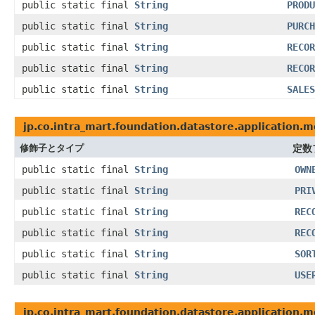
public static final
String
PRODU
public static final
String
PURCH
public static final
String
RECOR
public static final
String
RECOR
public static final
String
SALES
jp.co.intra_mart.foundation.datastore.application.m
修飾子とタイプ
定数
public static final
String
OWN
public static final
String
PRI
public static final
String
REC
public static final
String
REC
public static final
String
SOR
public static final
String
USE
jp.co.intra_mart.foundation.datastore.application.