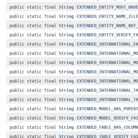
public static final
String
EXTENDED_ENTITY_MUST_HAV
public static final
String
EXTENDED_ENTITY_NAME_ILL
public static final
String
EXTENDED_ENTITY_NAME_NOT
public static final
String
EXTENDED_ENTITY_VERIFY_F
public static final
String
EXTENDED_INTERNATIONAL_E
public static final
String
EXTENDED_INTERNATIONAL_M
public static final
String
EXTENDED_INTERNATIONAL_M
public static final
String
EXTENDED_INTERNATIONAL_M
public static final
String
EXTENDED_INTERNATIONAL_M
public static final
String
EXTENDED_INTERNATIONAL_T
public static final
String
EXTENDED_INTERNATIONAL_T
public static final
String
EXTENDED_MODEL_HAS_POPER
public static final
String
EXTENDED_MODEL_VERIFY_FA
public static final
String
EXTENDED_TABLE_HAS_COLUM
public static final
String
EXTENDED_TABLE_VERIFY_FA