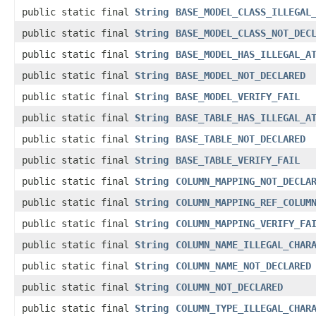
public static final
String
BASE_MODEL_CLASS_ILLEGAL
public static final
String
BASE_MODEL_CLASS_NOT_DEC
public static final
String
BASE_MODEL_HAS_ILLEGAL_A
public static final
String
BASE_MODEL_NOT_DECLARED
public static final
String
BASE_MODEL_VERIFY_FAIL
public static final
String
BASE_TABLE_HAS_ILLEGAL_A
public static final
String
BASE_TABLE_NOT_DECLARED
public static final
String
BASE_TABLE_VERIFY_FAIL
public static final
String
COLUMN_MAPPING_NOT_DECLA
public static final
String
COLUMN_MAPPING_REF_COLUM
public static final
String
COLUMN_MAPPING_VERIFY_FA
public static final
String
COLUMN_NAME_ILLEGAL_CHAR
public static final
String
COLUMN_NAME_NOT_DECLARED
public static final
String
COLUMN_NOT_DECLARED
public static final
String
COLUMN_TYPE_ILLEGAL_CHAR