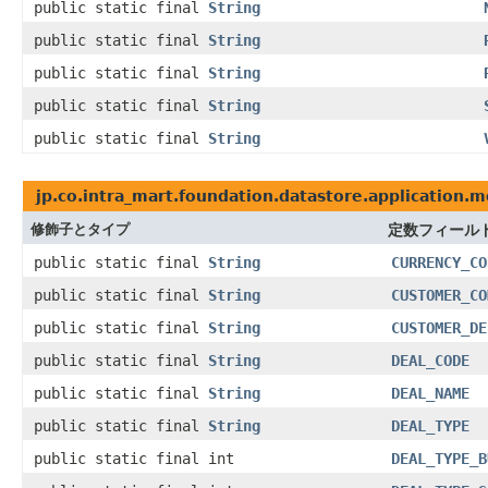
public static final
String
public static final
String
public static final
String
public static final
String
public static final
String
jp.co.intra_mart.foundation.datastore.application.m
修飾子とタイプ
定数フィール
public static final
String
CURRENCY_CO
public static final
String
CUSTOMER_CO
public static final
String
CUSTOMER_DE
public static final
String
DEAL_CODE
public static final
String
DEAL_NAME
public static final
String
DEAL_TYPE
public static final int
DEAL_TYPE_B