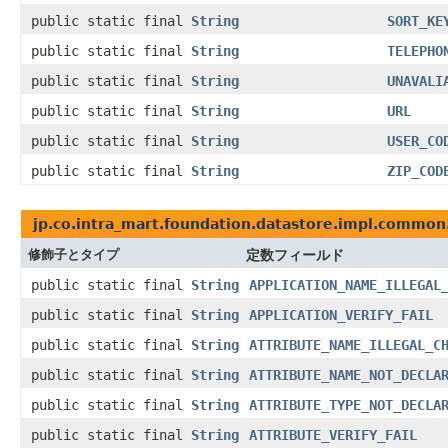
public static final
String
SORT_KE
public static final
String
TELEPHO
public static final
String
UNAVALI
public static final
String
URL
public static final
String
USER_CO
public static final
String
ZIP_COD
jp.co.intra_mart.foundation.datastore.impl.common.
修飾子とタイプ
定数フィールド
public static final
String
APPLICATION_NAME_ILLEGAL
public static final
String
APPLICATION_VERIFY_FAIL
public static final
String
ATTRIBUTE_NAME_ILLEGAL_C
public static final
String
ATTRIBUTE_NAME_NOT_DECLA
public static final
String
ATTRIBUTE_TYPE_NOT_DECLA
public static final
String
ATTRIBUTE_VERIFY_FAIL