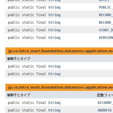
public static final
String
PUBLIC_
public static final
String
RECORD_
public static final
String
RECORD_
public static final
String
START_D
public static final
String
VERSION
jp.co.intra_mart.foundation.datastore.application.m
修飾子とタイプ
public static final
String
public static final
String
jp.co.intra_mart.foundation.datastore.application.m
修飾子とタイプ
定数フィ
public static final
String
ACCOUNT
public static final
String
ADDRESS