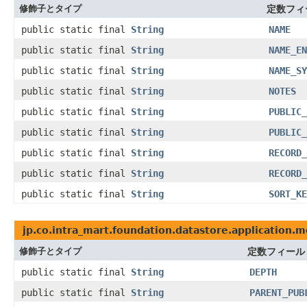
修飾子とタイプ
定数フィ
public static final
String
NAME
public static final
String
NAME_EN
public static final
String
NAME_SY
public static final
String
NOTES
public static final
String
PUBLIC_
public static final
String
PUBLIC_
public static final
String
RECORD_
public static final
String
RECORD_
public static final
String
SORT_KE
jp.co.intra_mart.foundation.datastore.application.m
修飾子とタイプ
定数フィール
public static final
String
DEPTH
public static final
String
PARENT_PUB