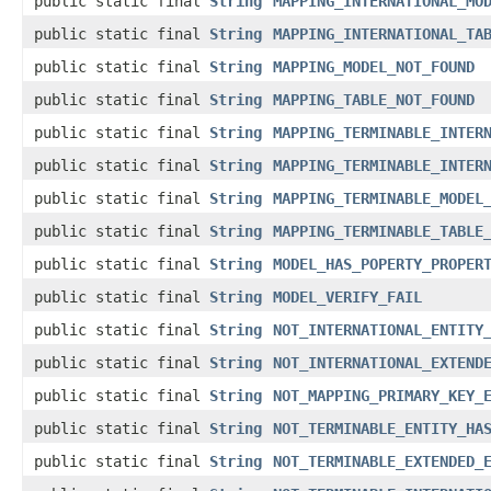
public static final
String
MAPPING_INTERNATIONAL_MO
public static final
String
MAPPING_INTERNATIONAL_TA
public static final
String
MAPPING_MODEL_NOT_FOUND
public static final
String
MAPPING_TABLE_NOT_FOUND
public static final
String
MAPPING_TERMINABLE_INTER
public static final
String
MAPPING_TERMINABLE_INTER
public static final
String
MAPPING_TERMINABLE_MODEL
public static final
String
MAPPING_TERMINABLE_TABLE
public static final
String
MODEL_HAS_POPERTY_PROPER
public static final
String
MODEL_VERIFY_FAIL
public static final
String
NOT_INTERNATIONAL_ENTITY
public static final
String
NOT_INTERNATIONAL_EXTEND
public static final
String
NOT_MAPPING_PRIMARY_KEY_
public static final
String
NOT_TERMINABLE_ENTITY_HA
public static final
String
NOT_TERMINABLE_EXTENDED_