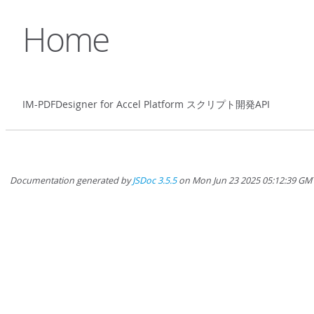
Home
IM-PDFDesigner for Accel Platform スクリプト開発API
Documentation generated by
JSDoc 3.5.5
on Mon Jun 23 2025 05:12:39 GM