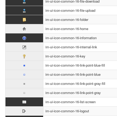
im-ui-icon-common-16-file-download
im-ui-icon-common-16-file-upload
im-ui-icon-common-16-folder
im-ui-icon-common-16-home
im-ui-icon-common-16-information
im-ui-icon-common-16-internal-link
im-ui-icon-common-16-key
im-ui-icon-common-16-link-point-blue-fill
im-ui-icon-common-16-link-point-blue
im-ui-icon-common-16-link-point-gray-fill
im-ui-icon-common-16-link-point-gray
im-ui-icon-common-16-list-screen
im-ui-icon-common-16-logout