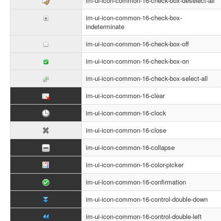
im-ui-icon-common-16-check-box-deselect-all
im-ui-icon-common-16-check-box-
indeterminate
im-ui-icon-common-16-check-box-off
im-ui-icon-common-16-check-box-on
im-ui-icon-common-16-check-box-select-all
im-ui-icon-common-16-clear
im-ui-icon-common-16-clock
im-ui-icon-common-16-close
im-ui-icon-common-16-collapse
im-ui-icon-common-16-color-picker
im-ui-icon-common-16-confirmation
im-ui-icon-common-16-control-double-down
im-ui-icon-common-16-control-double-left