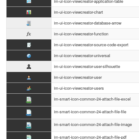
im-ui-icon-viewcreator-application-table
im-ui-icon-viewcreator-chart
im-ui-icon-viewcreator-database-arrow
im-ui-icon-viewcreator-function
im-ui-icon-viewcreator-source-code-export
im-ui-icon-viewcreator-universal
im-ui-icon-viewcreator-user-silhouette
im-ui-icon-viewcreator-user
im-ui-icon-viewcreator-users
im-smart-icon-common-24-attach-file-excel
im-smart-icon-common-24-attach-file-file
im-smart-icon-common-24-attach-file-image
im-smart-icon-common-24-attach-file-pdf