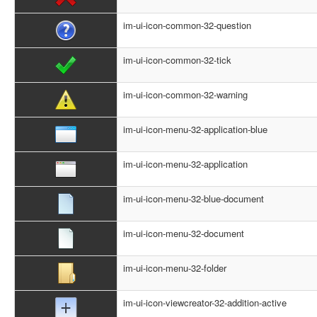
im-ui-icon-common-32-question
im-ui-icon-common-32-tick
im-ui-icon-common-32-warning
im-ui-icon-menu-32-application-blue
im-ui-icon-menu-32-application
im-ui-icon-menu-32-blue-document
im-ui-icon-menu-32-document
im-ui-icon-menu-32-folder
im-ui-icon-viewcreator-32-addition-active