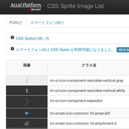
CSS Sprite Image List
PC向け
スマートフォン向け
CSS Spriteの使い方
スマートフォン向け CSS Sprite が利用可能になりました。
2015 S
intra-mart Accel Platform では CSS Sprite を利用しています。
これにより img タグに直接画像のパスを指定しなくても CSS 
intra-mart Accel Platform 2015 Summer (Karen) - 8.0.11 より、
P
画像
クラス名
「
」アイコンを表示したい場合の例
クラス名が
から始まるアイコンは、PC向け
im-ui-icon
クラス名が
から始まるアイコンは、スマー
<span
class
=
"im-ui-icon-common-16-arrow-down"
></s
im-smart-icon
im-ui-icon-component-resizebar-vertical-gray
PC向けとスマートフォン向けのアイコンが利用できることにより
im-ui-icon-component-resizebar-vertical-white
アイコンリストのバージョンは、アイコンが追加されたときの intra-mart
im-ui-icon-component-separator
im-smart-icon-common-16-arrow-left
im-smart-icon-common-16-attachment-2