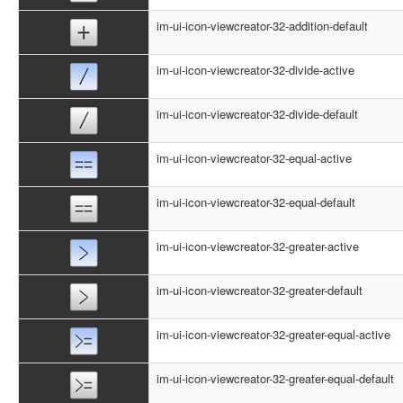
im-ui-icon-viewcreator-32-addition-default
im-ui-icon-viewcreator-32-divide-active
im-ui-icon-viewcreator-32-divide-default
im-ui-icon-viewcreator-32-equal-active
im-ui-icon-viewcreator-32-equal-default
im-ui-icon-viewcreator-32-greater-active
im-ui-icon-viewcreator-32-greater-default
im-ui-icon-viewcreator-32-greater-equal-active
im-ui-icon-viewcreator-32-greater-equal-default