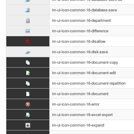
im-ui-icon-common-16-database-save
im-ui-icon-common-16-department
im-ui-icon-common-16-difference
im-ui-icon-common-16-disallow
im-ui-icon-common-16-disk-save
im-ui-icon-common-16-document-copy
im-ui-icon-common-16-document-edit
im-ui-icon-common-16-document-repetition
im-ui-icon-common-16-document
im-ui-icon-common-16-error
im-ui-icon-common-16-excel-export
im-ui-icon-common-16-expand