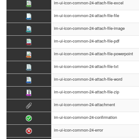
im-ui-icon-common-24-attach-file-excel
im-ui-icon-common-24-attach-file-file
im-ui-icon-common-24-attach-file-image
im-ui-icon-common-24-attach-file-pdf
im-ui-icon-common-24-attach-file-powerpoint
im-ui-icon-common-24-attach-file-txt
im-ui-icon-common-24-attach-file-word
im-ui-icon-common-24-attach-file-zip
im-ui-icon-common-24-attachment
im-ui-icon-common-24-confirmation
im-ui-icon-common-24-error