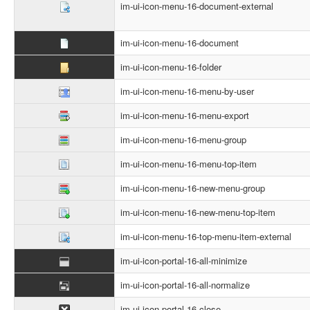
im-ui-icon-menu-16-document-external
im-ui-icon-menu-16-document
im-ui-icon-menu-16-folder
im-ui-icon-menu-16-menu-by-user
im-ui-icon-menu-16-menu-export
im-ui-icon-menu-16-menu-group
im-ui-icon-menu-16-menu-top-item
im-ui-icon-menu-16-new-menu-group
im-ui-icon-menu-16-new-menu-top-item
im-ui-icon-menu-16-top-menu-item-external
im-ui-icon-portal-16-all-minimize
im-ui-icon-portal-16-all-normalize
im-ui-icon-portal-16-close