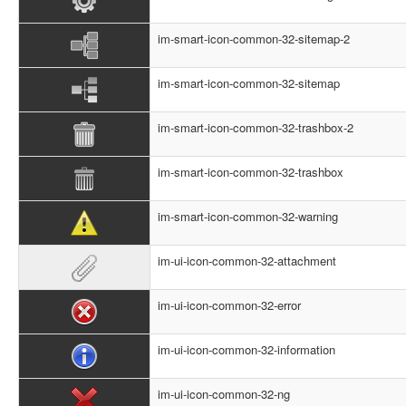
im-smart-icon-common-32-sitemap-2
im-smart-icon-common-32-sitemap
im-smart-icon-common-32-trashbox-2
im-smart-icon-common-32-trashbox
im-smart-icon-common-32-warning
im-ui-icon-common-32-attachment
im-ui-icon-common-32-error
im-ui-icon-common-32-information
im-ui-icon-common-32-ng