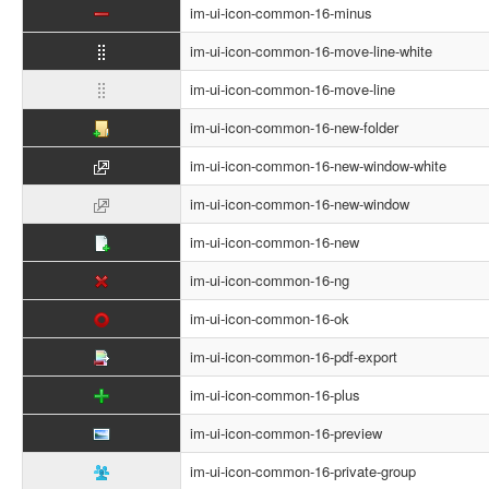
im-ui-icon-common-16-minus
im-ui-icon-common-16-move-line-white
im-ui-icon-common-16-move-line
im-ui-icon-common-16-new-folder
im-ui-icon-common-16-new-window-white
im-ui-icon-common-16-new-window
im-ui-icon-common-16-new
im-ui-icon-common-16-ng
im-ui-icon-common-16-ok
im-ui-icon-common-16-pdf-export
im-ui-icon-common-16-plus
im-ui-icon-common-16-preview
im-ui-icon-common-16-private-group