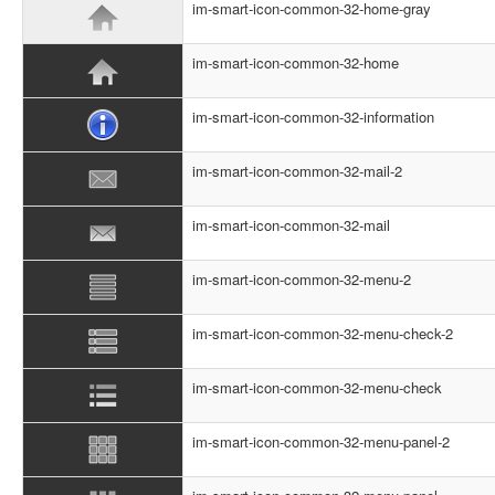
im-smart-icon-common-32-home-gray
im-smart-icon-common-32-home
im-smart-icon-common-32-information
im-smart-icon-common-32-mail-2
im-smart-icon-common-32-mail
im-smart-icon-common-32-menu-2
im-smart-icon-common-32-menu-check-2
im-smart-icon-common-32-menu-check
im-smart-icon-common-32-menu-panel-2