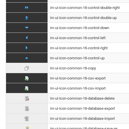
im-ui-icon-common-16-control-double-right
im-ui-icon-common-16-control-double-up
im-ui-icon-common-16-control-down
im-ui-icon-common-16-control-left
im-ui-icon-common-16-control-right
im-ui-icon-common-16-control-up
im-ui-icon-common-16-copy
im-ui-icon-common-16-csv-export
im-ui-icon-common-16-csv-import
im-ui-icon-common-16-database-delete
im-ui-icon-common-16-database-export
im-ui-icon-common-16-database-import
im-ui-icon-common-16-database-save-as