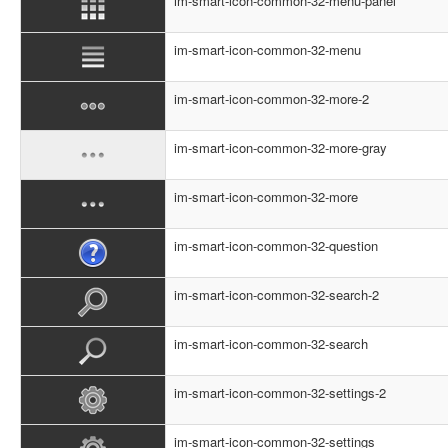
im-smart-icon-common-32-menu-panel
im-smart-icon-common-32-menu
im-smart-icon-common-32-more-2
im-smart-icon-common-32-more-gray
im-smart-icon-common-32-more
im-smart-icon-common-32-question
im-smart-icon-common-32-search-2
im-smart-icon-common-32-search
im-smart-icon-common-32-settings-2
im-smart-icon-common-32-settings