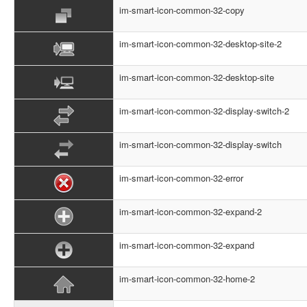
im-smart-icon-common-32-copy
im-smart-icon-common-32-desktop-site-2
im-smart-icon-common-32-desktop-site
im-smart-icon-common-32-display-switch-2
im-smart-icon-common-32-display-switch
im-smart-icon-common-32-error
im-smart-icon-common-32-expand-2
im-smart-icon-common-32-expand
im-smart-icon-common-32-home-2