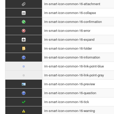
im-smart-icon-common-16-attachment
im-smart-icon-common-16-collapse
im-smart-icon-common-16-confirmation
im-smart-icon-common-16-error
im-smart-icon-common-16-expand
im-smart-icon-common-16-folder
im-smart-icon-common-16-information
im-smart-icon-common-16-link-point-blue
im-smart-icon-common-16-link-point-gray
im-smart-icon-common-16-preview
im-smart-icon-common-16-question
im-smart-icon-common-16-tick
im-smart-icon-common-16-warning