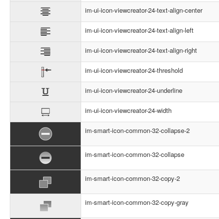
im-ui-icon-viewcreator-24-text-align-center
im-ui-icon-viewcreator-24-text-align-left
im-ui-icon-viewcreator-24-text-align-right
im-ui-icon-viewcreator-24-threshold
im-ui-icon-viewcreator-24-underline
im-ui-icon-viewcreator-24-width
im-smart-icon-common-32-collapse-2
im-smart-icon-common-32-collapse
im-smart-icon-common-32-copy-2
im-smart-icon-common-32-copy-gray