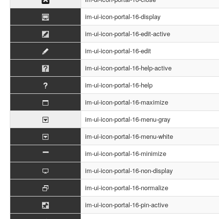
im-ui-icon-portal-16-display
im-ui-icon-portal-16-edit-active
im-ui-icon-portal-16-edit
im-ui-icon-portal-16-help-active
im-ui-icon-portal-16-help
im-ui-icon-portal-16-maximize
im-ui-icon-portal-16-menu-gray
im-ui-icon-portal-16-menu-white
im-ui-icon-portal-16-minimize
im-ui-icon-portal-16-non-display
im-ui-icon-portal-16-normalize
im-ui-icon-portal-16-pin-active