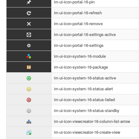
im-ui-icon-portal-16-pin
im-ui-icon-portal-16-refresh
im-ui-icon-portal-16-remove
im-ui-icon-portal-16-settings-active
im-ui-icon-portal-16-settings
im-ui-icon-system-16-module
im-ui-icon-system-16-package
im-ui-icon-system-16-status-active
im-ui-icon-system-16-status-alert
im-ui-icon-system-16-status-failed
im-ui-icon-system-16-status-standby
im-ui-icon-viewcreator-16-column-list-arrow
im-ui-icon-viewcreator-16-create-view