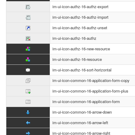
im-ui-icon-authz-16-authz-export
im-ui-icon-authz-16-authz-import
im-ui-icon-authz-16-authz-unset
im-ui-icon-authz-16-authz
im-ui-icon-authz-16-new-resource
im-ui-icon-authz-16-resource
im-ui-icon-authz-16-sort-horizontal
im-ui-icon-common-16-application-form-copy
im-ui-icon-common-16-application-form-plus
im-ui-icon-common-16-application-form
im-ui-icon-common-16-arrow-down
im-ui-icon-common-16-arrow-left
im-ui-icon-common-16-arrow-right