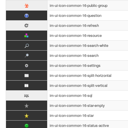
im-ui-icon-common-16-public-group
im-ui-icon-common-16-question
im-ui-icon-common-16-refresh
im-ui-icon-common-16-resource
im-ui-icon-common-16-search-white
im-ui-icon-common-16-search
im-ui-icon-common-16-settings
im-ui-icon-common-16-split-horizontal
im-ui-icon-common-16-split-vertical
im-ui-icon-common-16-sql
im-ui-icon-common-16-star-empty
im-ui-icon-common-16-star
im-ui-icon-common-16-status-active