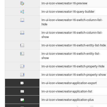
im-ui-icon-viewcreator-16-preview
im-ui-icon-viewcreator-16-query-builder
im-ui-icon-viewcreator-16-switch-column-list-
hide
im-ui-icon-viewcreator-16-switch-column-list-
show
im-ui-icon-viewcreator-16-switch-entity-list-hide
im-ui-icon-viewcreator-16-switch-entity-list-
show
im-ui-icon-viewcreator-16-switch-property-hide
im-ui-icon-viewcreator-16-switch-property-show
im-ui-icon-viewcreator-application-export
im-ui-icon-viewcreator-application-list
im-ui-icon-viewcreator-application-plus