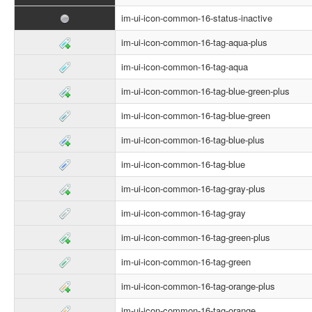
im-ui-icon-common-16-status-inactive
im-ui-icon-common-16-tag-aqua-plus
im-ui-icon-common-16-tag-aqua
im-ui-icon-common-16-tag-blue-green-plus
im-ui-icon-common-16-tag-blue-green
im-ui-icon-common-16-tag-blue-plus
im-ui-icon-common-16-tag-blue
im-ui-icon-common-16-tag-gray-plus
im-ui-icon-common-16-tag-gray
im-ui-icon-common-16-tag-green-plus
im-ui-icon-common-16-tag-green
im-ui-icon-common-16-tag-orange-plus
im-ui-icon-common-16-tag-orange