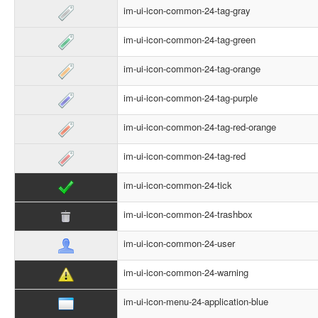
im-ui-icon-common-24-tag-gray
im-ui-icon-common-24-tag-green
im-ui-icon-common-24-tag-orange
im-ui-icon-common-24-tag-purple
im-ui-icon-common-24-tag-red-orange
im-ui-icon-common-24-tag-red
im-ui-icon-common-24-tick
im-ui-icon-common-24-trashbox
im-ui-icon-common-24-user
im-ui-icon-common-24-warning
im-ui-icon-menu-24-application-blue