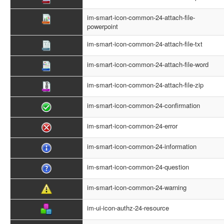
im-smart-icon-common-24-attach-file-
powerpoint
im-smart-icon-common-24-attach-file-txt
im-smart-icon-common-24-attach-file-word
im-smart-icon-common-24-attach-file-zip
im-smart-icon-common-24-confirmation
im-smart-icon-common-24-error
im-smart-icon-common-24-information
im-smart-icon-common-24-question
im-smart-icon-common-24-warning
im-ui-icon-authz-24-resource