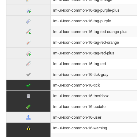
im-ui-icon-common-16-tag-purple-plus
im-ui-icon-common-16-tag-purple
im-ui-icon-common-16-tag-red-orange-plus
im-ui-icon-common-16-tag-red-orange
im-ui-icon-common-16-tag-red-plus
im-ui-icon-common-16-tag-red
im-ui-icon-common-16-tick-gray
im-ui-icon-common-16-tick
im-ui-icon-common-16-trashbox
im-ui-icon-common-16-update
im-ui-icon-common-16-user
im-ui-icon-common-16-warning