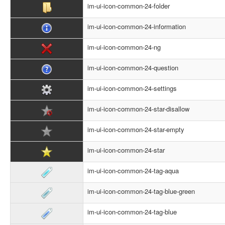
im-ui-icon-common-24-folder
im-ui-icon-common-24-information
im-ui-icon-common-24-ng
im-ui-icon-common-24-question
im-ui-icon-common-24-settings
im-ui-icon-common-24-star-disallow
im-ui-icon-common-24-star-empty
im-ui-icon-common-24-star
im-ui-icon-common-24-tag-aqua
im-ui-icon-common-24-tag-blue-green
im-ui-icon-common-24-tag-blue