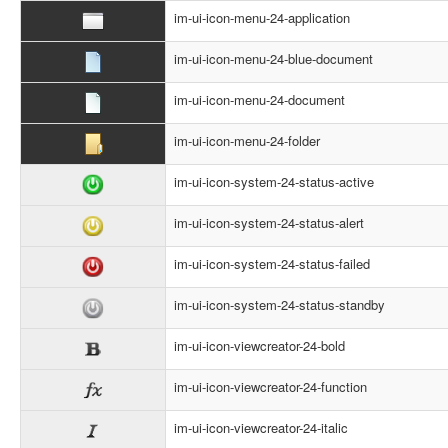
im-ui-icon-menu-24-application
im-ui-icon-menu-24-blue-document
im-ui-icon-menu-24-document
im-ui-icon-menu-24-folder
im-ui-icon-system-24-status-active
im-ui-icon-system-24-status-alert
im-ui-icon-system-24-status-failed
im-ui-icon-system-24-status-standby
im-ui-icon-viewcreator-24-bold
im-ui-icon-viewcreator-24-function
im-ui-icon-viewcreator-24-italic