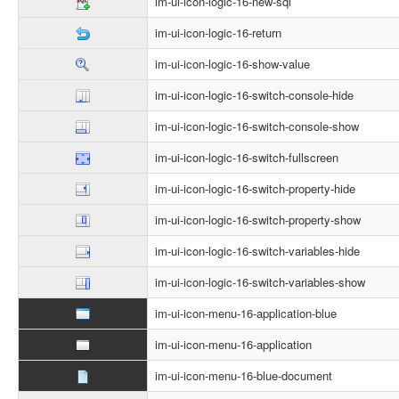
im-ui-icon-logic-16-new-sql
im-ui-icon-logic-16-return
im-ui-icon-logic-16-show-value
im-ui-icon-logic-16-switch-console-hide
im-ui-icon-logic-16-switch-console-show
im-ui-icon-logic-16-switch-fullscreen
im-ui-icon-logic-16-switch-property-hide
im-ui-icon-logic-16-switch-property-show
im-ui-icon-logic-16-switch-variables-hide
im-ui-icon-logic-16-switch-variables-show
im-ui-icon-menu-16-application-blue
im-ui-icon-menu-16-application
im-ui-icon-menu-16-blue-document