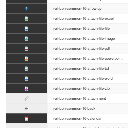
im-ui-icon-common-16-arrow-up
im-ui-icon-common-16-attach-file-excel
im-ui-icon-common-16-attach-file-file
im-ui-icon-common-16-attach-file-image
im-ui-icon-common-16-attach-file-pdf
im-ui-icon-common-16-attach-file-powerpoint
im-ui-icon-common-16-attach-file-txt
im-ui-icon-common-16-attach-file-word
im-ui-icon-common-16-attach-file-zip
im-ui-icon-common-16-attachment
im-ui-icon-common-16-back
im-ui-icon-common-16-calendar