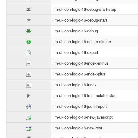
im-ui-icon-logic-16-debug-start-step
im-ui-icon-logic-16-debug-start
im-ui-icon-logic-16-debug
im-ui-icon-logic-16-delete-disuse
im-ui-icon-logic-16-export
im-ui-icon-logic-16-index-minus
im-ui-icon-logic-16-index-plus
im-ui-icon-logic-16-index
im-ui-icon-logic-16-io-simulator-start
im-ui-icon-logic-16-json-import
im-ui-icon-logic-16-new-javascript
im-ui-icon-logic-16-new-rest