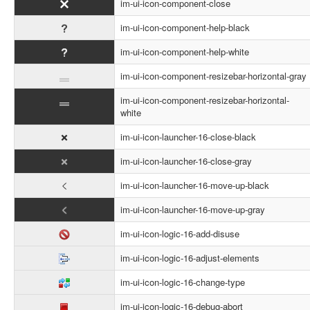
im-ui-icon-component-close
im-ui-icon-component-help-black
im-ui-icon-component-help-white
im-ui-icon-component-resizebar-horizontal-gray
im-ui-icon-component-resizebar-horizontal-
white
im-ui-icon-launcher-16-close-black
im-ui-icon-launcher-16-close-gray
im-ui-icon-launcher-16-move-up-black
im-ui-icon-launcher-16-move-up-gray
im-ui-icon-logic-16-add-disuse
im-ui-icon-logic-16-adjust-elements
im-ui-icon-logic-16-change-type
im-ui-icon-logic-16-debug-abort